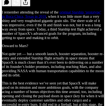
I remember attending the reveal of the
original Starship ‘prototype’
in Boca Chica, Texas in 2019
, when it was little more than a very
shiny and very roughshod gigantic grain silo. The sheer scale of it
was impressive, even if the fit and finish was not, but it was a long
way away from space. Today, a third Starship test flight achieved a
number of SpaceX’s advanced goals for the program, including
getting to space and making it to orbit.
Onward to Mars?
Not quite yet — but a smooth launch, booster separation, booster re-
entry and extended Starship flight actually in space means that
SpaceX is much closer than it’s ever been to delivering on a number
of its founder’s bolder promises, including reaching Mars, and also
providing NASA with human transportation capabilities to the moon
and its orbit.
This is the best evidence we’ve seen yet that SpaceX will make
good on its mission and more ambitious goals, with the company
acing a number of bonus objectives this time around, too, including
opening and closing the payload doors in space (key for when it will
eventually deploy customer satellites and other cargo) and a
successful re-entry burn. It did end in a fireball, but at this stage, the