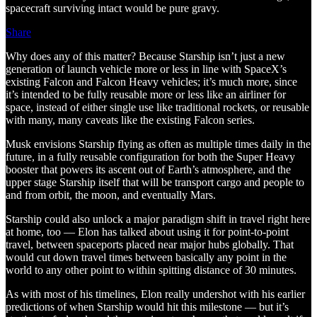
spacecraft surviving intact would be pure gravy.
Share
Why does any of this matter? Because Starship isn’t just a new
generation of launch vehicle more or less in line with SpaceX’s
existing Falcon and Falcon Heavy vehicles; it’s much more, since
it’s intended to be fully reusable more or less like an airliner for
space, instead of either single use like traditional rockets, or reusable
with many, many caveats like the existing Falcon series.
Musk envisions Starship flying as often as multiple times daily in the
future, in a fully reusable configuration for both the Super Heavy
booster that powers its ascent out of Earth’s atmosphere, and the
upper stage Starship itself that will be transport cargo and people to
and from orbit, the moon, and eventually Mars.
Starship could also unlock a major paradigm shift in travel right here
at home, too — Elon has talked about using it for point-to-point
travel, between spaceports placed near major hubs globally. That
would cut down travel times between basically any point in the
world to any other point to within spitting distance of 30 minutes.
As with most of his timelines, Elon really undershot with his earlier
predictions of when Starship would hit this milestone — but it’s