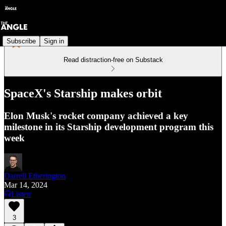
Subscribe
Sign in
Read distraction-free on Substack
SpaceX's Starship makes orbit
Elon Musk's rocket company achieved a key
milestone in its Starship development program this
week
Darrell Etherington
Mar 14, 2024
Listen
3