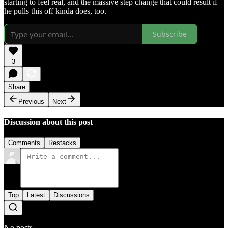
starting to feel real, and the massive step change that could result if
he pulls this off kinda does, too.
Subscribe
3
Share
Previous
Next
Discussion about this post
Comments
Restacks
Top
Latest
Discussions
No posts