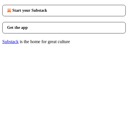
Start your Substack
Get the app
Substack
is the home for great culture