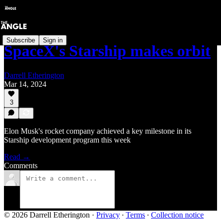
Subscribe
Sign in
SpaceX's Starship makes orbit
Darrell Etherington
Mar 14, 2024
3
Elon Musk's rocket company achieved a key milestone in its
Starship development program this week
Read →
Comments
© 2026 Darrell Etherington
·
Privacy
∙
Terms
∙
Collection notice