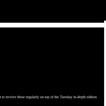
to receive these regularly on top of the Tuesday in-depth edition