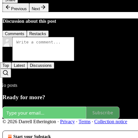
Previous
Next
Discussion about this post
Comments
Restacks
Top
Latest
Discussions
No posts
Ready for more?
Subscribe
© 2026 Darrell Etherington
·
Privacy
∙
Terms
∙
Collection notice
Start your Substack