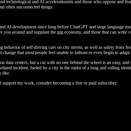
ind technological and AI accelerationists and those who oppose and fear
 and often unconnected things.
ound AI development since long before ChatGPT and large language mode
ve you around and supplant the gig economy, and those that can write co
avior of self-driving cars on city streets, as well as safety fears from
al change that most people feel unable to fathom or even begin to adapt 
n data centers, but a car with no one behind the wheel is an easy, and re
olated incident, fueled by a city in the midst of a long and roiling ident
 like.
d support my work, consider becoming a free or paid subscriber.