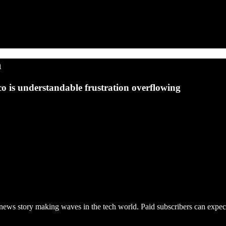
n
o is understandable frustration overflowing
news story making waves in the tech world. Paid subscribers can expect 