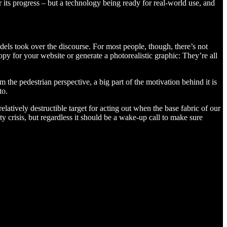
 its progress – but a technology being ready for real-world use, and
ls took over the discourse. For most people, though, there’s not
py for your website or generate a photorealistic graphic: They’re all
 the pedestrian perspective, a big part of the motivation behind it is
to.
latively destructible target for acting out when the base fabric of our
ity crisis, but regardless it should be a wake-up call to make sure