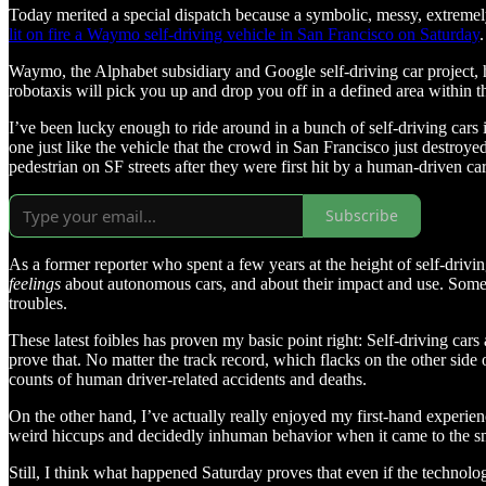
Today merited a special dispatch because a symbolic, messy, extremely
lit on fire a Waymo self-driving vehicle in San Francisco on Saturday
.
Waymo, the Alphabet subsidiary and Google self-driving car project, h
robotaxis will pick you up and drop you off in a defined area within 
I’ve been lucky enough to ride around in a bunch of self-driving cars
one just like the vehicle that the crowd in San Francisco just destroye
pedestrian on SF streets after they were first hit by a human-driven car
Subscribe
As a former reporter who spent a few years at the height of self-driving
feelings
about autonomous cars, and about their impact and use. Some
troubles.
These latest foibles has proven my basic point right: Self-driving cars
prove that. No matter the track record, which flacks on the other side 
counts of human driver-related accidents and deaths.
On the other hand, I’ve actually really enjoyed my first-hand experience
weird hiccups and decidedly inhuman behavior when it came to the smoot
Still, I think what happened Saturday proves that even if the technolog