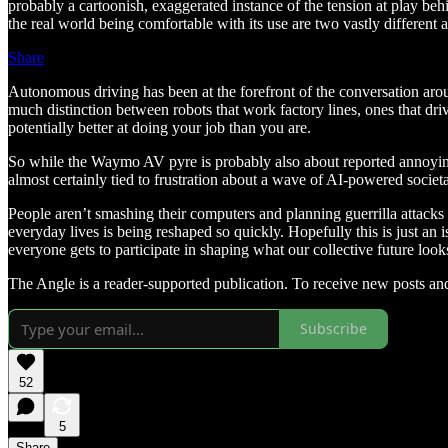
probably a cartoonish, exaggerated instance of the tension at play beh
the real world being comfortable with its use are two vastly different
Share
Autonomous driving has been at the forefront of the conversation ar
much distinction between robots that work factory lines, ones that dri
potentially better at doing your job than you are.
So while the Waymo AV pyre is probably also about reported annoying beh
almost certainly tied to frustration about a wave of AI-powered societ
People aren’t smashing their computers and planning guerrilla attacks o
everyday lives is being reshaped so quickly. Hopefully this is just an is
everyone gets to participate in shaping what our collective future looks
The Angle is a reader-supported publication. To receive new posts an
Subscribe
52
5
Share