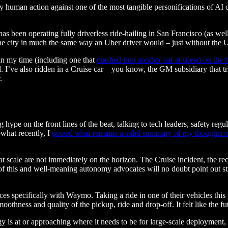
 human action against one of the most tangible personifications of AI c
as been operating fully driverless ride-hailing in San Francisco (as we
the city in much the same way an Uber driver would – just without the U
 in my time (including one that
crashed into another car at speed on the
d. I’ve also ridden in a Cruise car – you know, the GM subsidiary that tr
.
 hype on the front lines of the beat, talking to tech leaders, safety reg
what recently, I
posted what remains a solid summary of my thoughts 
 at scale are not immediately on the horizon. The Cruise incident, the rec
of this and well-meaning autonomy advocates will no doubt point out still
s specifically with Waymo. Taking a ride in one of their vehicles this pas
hness and quality of the pickup, ride and drop-off. It felt like the fut
y is at or approaching where it needs to be for large-scale deployment, t