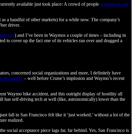
urrently available just took place: A crowd of people
vandalized and
ll as a handful of other markets) for a while now. The company’s
ber driver.
 highway
) and I’ve been in Waymos a couple of times – including in
ied to cover up the fact one of its vehicles ran over and dragged a
ulators, concerned social organizations and more, I definitely have
on my matter
– well before Cruise’s implosion and Waymo’s recent
ent Waymo bike accident, and this outright display of hostility all
 has self-driving tech at well (like, astronomically) lower than the
t fall in San Francisco felt like it ‘just worked,’ without a lot of the
ure realized.
he social acceptance piece lags far, far behind. Yes, San Francisco is