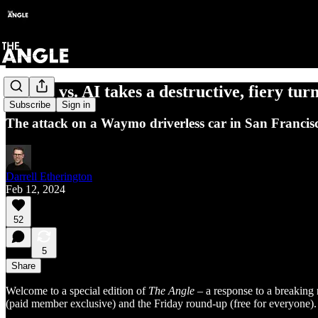
People vs. AI takes a destructive, fiery tur
Subscribe
Sign in
The attack on a Waymo driverless car in San Francisc
Darrell Etherington
Feb 12, 2024
52
5
Share
Welcome to a special edition of
The Angle
– a response to a breaking 
(paid member exclusive) and the Friday round-up (free for everyone).