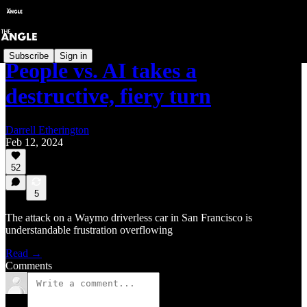
Subscribe
Sign in
People vs. AI takes a
destructive, fiery turn
Darrell Etherington
Feb 12, 2024
52
5
The attack on a Waymo driverless car in San Francisco is
understandable frustration overflowing
Read →
Comments