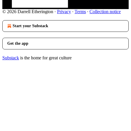
© 2026 Darrell Etherington
·
Privacy
∙
Terms
∙
Collection notice
Start your Substack
Get the app
Substack
is the home for great culture