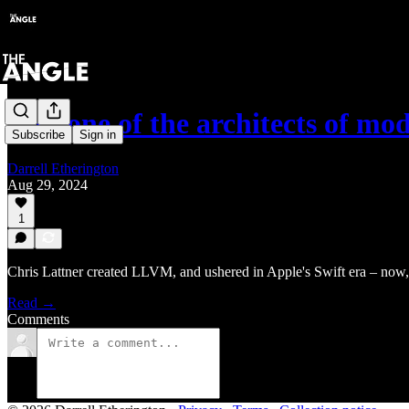
Can one of the architects of m
Subscribe
Sign in
Darrell Etherington
Aug 29, 2024
1
Chris Lattner created LLVM, and ushered in Apple's Swift era – now,
Read →
Comments