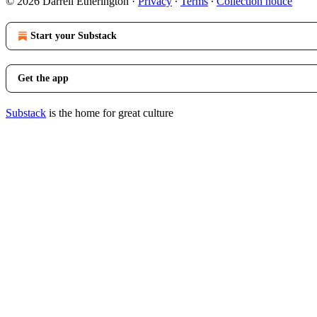
© 2026 Darrell Etherington
·
Privacy
∙
Terms
∙
Collection notice
Start your Substack
Get the app
Substack
is the home for great culture