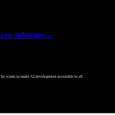
odern software…
 he wants to make AI development accessible to all