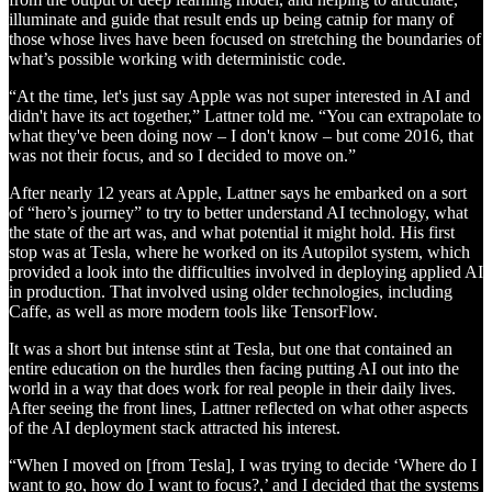
illuminate and guide that result ends up being catnip for many of
those whose lives have been focused on stretching the boundaries of
what’s possible working with deterministic code.
“At the time, let's just say Apple was not super interested in AI and
didn't have its act together,” Lattner told me. “You can extrapolate to
what they've been doing now – I don't know – but come 2016, that
was not their focus, and so I decided to move on.”
After nearly 12 years at Apple, Lattner says he embarked on a sort
of “hero’s journey” to try to better understand AI technology, what
the state of the art was, and what potential it might hold. His first
stop was at Tesla, where he worked on its Autopilot system, which
provided a look into the difficulties involved in deploying applied AI
in production. That involved using older technologies, including
Caffe, as well as more modern tools like TensorFlow.
It was a short but intense stint at Tesla, but one that contained an
entire education on the hurdles then facing putting AI out into the
world in a way that does work for real people in their daily lives.
After seeing the front lines, Lattner reflected on what other aspects
of the AI deployment stack attracted his interest.
“When I moved on [from Tesla], I was trying to decide ‘Where do I
want to go, how do I want to focus?,’ and I decided that the systems