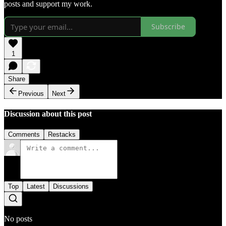
posts and support my work.
Subscribe
1
Share
Previous
Next
Discussion about this post
Comments
Restacks
Top
Latest
Discussions
No posts