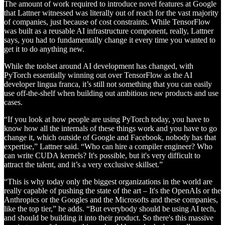
The amount of work required to introduce novel features at Google
that Lattner witnessed was literally out of reach for the vast majority
of companies, just because of cost constraints. While TensorFlow
was built as a reusable AI infrastructure component, really, Lattner
says, you had to fundamentally change it every time you wanted to
get it to do anything new.
While the toolset around AI development has changed, with
PyTorch essentially winning out over TensorFlow as the AI
developer lingua franca, it’s still not something that you can easily
use off-the-shelf when building out ambitious new products and use
cases.
“If you look at how people are using PyTorch today, you have to
know how all the internals of these things work and you have to go
change it, which outside of Google and Facebook, nobody has that
expertise,” Lattner said. “Who can hire a compiler engineer? Who
can write CUDA kernels? It's possible, but it's very difficult to
attract the talent, and it’s a very exclusive skillset.”
“This is why today only the biggest organizations in the world are
really capable of pushing the state of the art – It's the OpenAIs or the
Anthropics or the Googles and the Microsofts and these companies,
like the top tier,” he adds. “But everybody should be using AI tech,
and should be building it into their product. So there's this massive