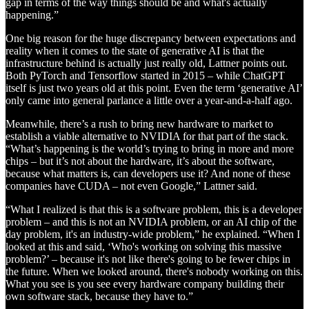
gap in terms of the way things should be and what's actually
happening.”
One big reason for the huge discrepancy between expectations and
reality when it comes to the state of generative AI is that the
infrastructure behind is actually just really old, Lattner points out.
Both PyTorch and Tensorflow started in 2015 – while ChatGPT
itself is just two years old at this point. Even the term ‘generative AI’
only came into general parlance a little over a year-and-a-half ago.
Meanwhile, there’s a rush to bring new hardware to market to
establish a viable alternative to NVIDIA for that part of the stack.
“What’s happening is the world’s trying to bring in more and more
chips – but it’s not about the hardware, it’s about the software,
because what matters is, can developers use it? And none of these
companies have CUDA – not even Google,” Lattner said.
“What I realized is that this is a software problem, this is a developer
problem – and this is not an NVIDIA problem, or an AI chip of the
day problem, it's an industry-wide problem,” he explained. “When I
looked at this and said, ‘Who's working on solving this massive
problem?’ – because it's not like there's going to be fewer chips in
the future. When we looked around, there's nobody working on this.
What you see is you see every hardware company building their
own software stack, because they have to.”