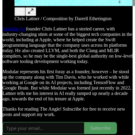
Chris Lattner / Composition by Darrell Etherington
Modular AI
founder Chris Lattner has a storied career, with
industry-changing stints at some of the biggest tech companies in the
world, including at Apple, where he helped create the Swift
programming language that the company uses across its platforms
today. He also created LLVM, and both the Clang and MLIR
compilers, so he may be the single-best global authority on low-level
software tooling development working today.
Modular represents his first foray as a founder, however – he stood
up the company along with Tim Davis, who he worked with while
working at Google on its AI projects, including TensorFlow and
Google Brain. But while Modular was formed just recently in 2022,
Lattner tells me his interest in AI really ramped up nearly a decade
ago, towards the end of his tenure at Apple.
Thanks for reading The Angle! Subscribe for free to receive new
posts and support my work.
Subscribe