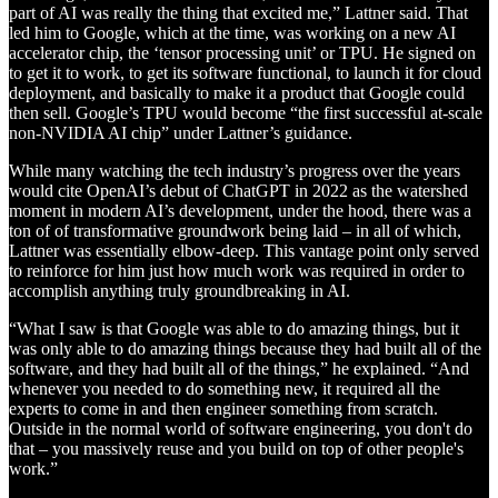
part of AI was really the thing that excited me,” Lattner said. That
led him to Google, which at the time, was working on a new AI
accelerator chip, the ‘tensor processing unit’ or TPU. He signed on
to get it to work, to get its software functional, to launch it for cloud
deployment, and basically to make it a product that Google could
then sell. Google’s TPU would become “the first successful at-scale
non-NVIDIA AI chip” under Lattner’s guidance.
While many watching the tech industry’s progress over the years
would cite OpenAI’s debut of ChatGPT in 2022 as the watershed
moment in modern AI’s development, under the hood, there was a
ton of of transformative groundwork being laid – in all of which,
Lattner was essentially elbow-deep. This vantage point only served
to reinforce for him just how much work was required in order to
accomplish anything truly groundbreaking in AI.
“What I saw is that Google was able to do amazing things, but it
was only able to do amazing things because they had built all of the
software, and they had built all of the things,” he explained. “And
whenever you needed to do something new, it required all the
experts to come in and then engineer something from scratch.
Outside in the normal world of software engineering, you don't do
that – you massively reuse and you build on top of other people's
work.”