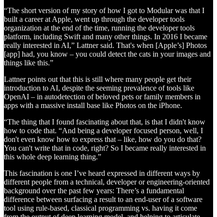
“The short version of my story of how I got to Modular was that I
built a career at Apple, went up through the developer tools
organization at the end of the time, running the developer tools
platform, including Swift and many other things. In 2016 I became
really interested in AI,” Lattner said. That's when [Apple’s] Photos
[app] had, you know – you could detect the cats in your images and
things like this.”
Lattner points out that this is still where many people get their
introduction to AI, despite the seeming prevalence of tools like
OpenAI – in autodetection of beloved pets or family members in
apps with a massive install base like Photos on the iPhone.
“The thing that I found fascinating about that, is that I didn't know
how to code that. “And being a developer focused person, well, I
don't even know how to express that – like, how do you do that?
You can't write that in code, right? So I became really interested in
this whole deep learning thing.”
This fascination is one I’ve heard expressed in different ways by
different people from a technical, developer or engineering-oriented
background over the past few years: There’s a fundamental
difference between surfacing a result to an end-user of a software
tool using rule-based, classical programming vs. having it come
from the output of deep learning model, and helping to articulate,