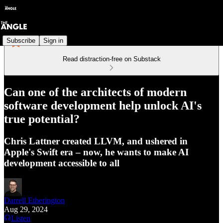
Subscribe
Sign in
Read distraction-free on Substack
Can one of the architects of modern
software development help unlock AI's
true potential?
Chris Lattner created LLVM, and ushered in
Apple's Swift era – now, he wants to make AI
development accessible to all
Darrell Etherington
Aug 29, 2024
Listen