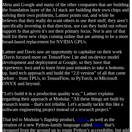
Meta and Google and many of the other companies that are building
the foundation layer of the AI stack are building their own chips and
solving their own problems, Lattner points out, and while he
believes that they really do want others to use their stuff, they aren’t
specifically investing in that direction, nor can they build out robust
support fo that given it’s not their primary focus. Nor is any of that
built for these new chips coming online that are aiming to be a more
broad-based replacement for NVIDIA GPUs.
Lattner and Davis saw an opportunity to capitalize on their work
(Davis focused more on TensorFlow Lite and on-device model
development and deployment at Google, so they have that
experience, too) and to learn from past mistakes to take a bottoms-
up, hard tech approach and build the “2.0 version” of all that came
before – from TPUs, to TensorFlow, to PyTorch, to MIcrosoft
ONYX and beyond.
“Let's build it in a production quality way,” Lattner explains
regarding their approach at Modular. “All these things are built by
research teams – that's not reliable. Let's actually tackle this like a
software engineering project instead of a research project.”
That led to Modular’s flagship product,
MAX
, as well as the
creation of a new Python-family language called
Mojo
that’s
designed from the ground up to retain Python’s accessibility, but add