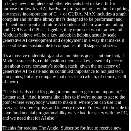
in fancy new compilers and other elements that make it fit-for-
purpose for low-level AI hardware programming – without requiring
any messy incorporation of C++ or CUDA. MAX includes a graph
compiler and runtime library that’s designed to be performant and
efficient on current and future AI models and hardware, including
both GPUs and CPUs. Together, they represent what Lattner and
Modular believe will be a key unlock in helping actually scale
generative AI development and deployment in a way that makes it
accessible and sustainable to companies of all stages and sizes.
It’s a massive undertaking, and an ambitious goal – but one that, if
Modular succeeds, could position them as a key, essential piece of
just about every company’s tooling stack, given the trajectory of
generative AI to date and its continued importance to not just tech
companies, but any company that uses tech (which, of course, is all
of them).
“The bet is also that it's going to continue to get more important,”
Lattner said. “And it seems like it has to if we're going to get to the
point where everybody wants to make it, where you can use it at
every scale of enterprise, and in every device. You want to be able to
have fundamental programmability we've had for years with the PC,
and we need that for AI also.”
Thanks for reading The Angle! Subscribe for free to receive new