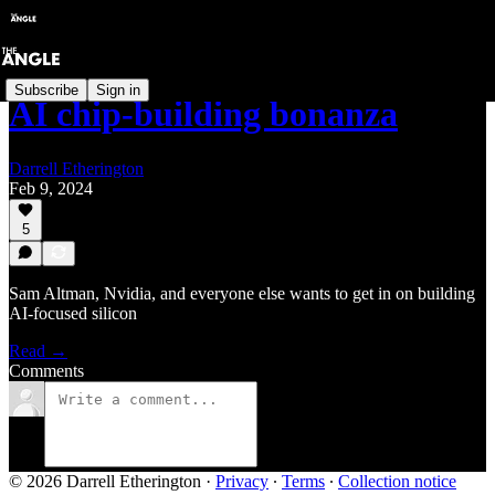
Subscribe
Sign in
AI chip-building bonanza
Darrell Etherington
Feb 9, 2024
5
Sam Altman, Nvidia, and everyone else wants to get in on building
AI-focused silicon
Read →
Comments
© 2026 Darrell Etherington
·
Privacy
∙
Terms
∙
Collection notice