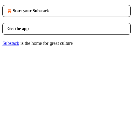
Start your Substack
Get the app
Substack
is the home for great culture