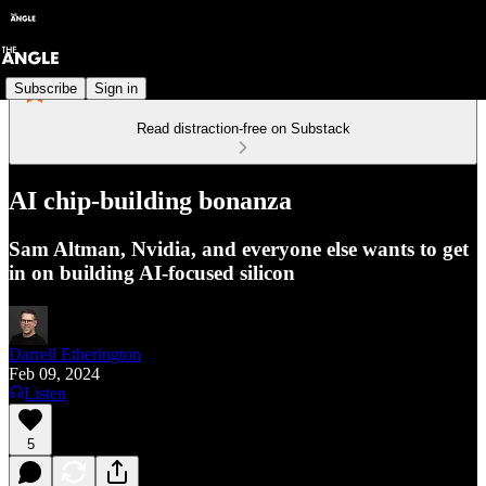
Subscribe
Sign in
Read distraction-free on Substack
AI chip-building bonanza
Sam Altman, Nvidia, and everyone else wants to get
in on building AI-focused silicon
Darrell Etherington
Feb 09, 2024
Listen
5