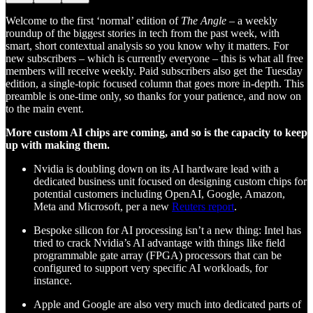
Welcome to the first ‘normal’ edition of
The Angle
– a weekly
roundup of the biggest stories in tech from the past week, with
smart, short contextual analysis so you know why it matters. For
new subscribers – which is currently everyone – this is what all free
members will receive weekly. Paid subscribers also get the Tuesday
edition, a single-topic focused column that goes more in-depth. This
preamble is one-time only, so thanks for your patience, and now on
to the main event.
More custom AI chips are coming, and so is the capacity to keep
up with making them.
Nvidia is doubling down on its AI hardware lead with a
dedicated business unit focused on designing custom chips for
potential customers including OpenAI, Google, Amazon,
Meta and Microsoft, per a new
Reuters report
.
Bespoke silicon for AI processing isn’t a new thing: Intel has
tried to crack Nvidia’s AI advantage with things like field
programmable gate array (FPGA) processors that can be
configured to support very specific AI workloads, for
instance.
Apple and Google are also very much into dedicated parts of