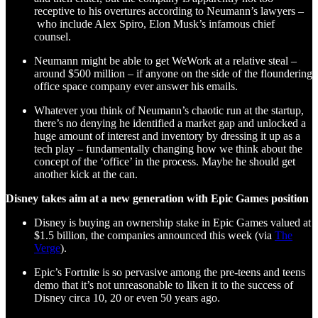
receptive to his overtures according to Neumann’s lawyers –
who include Alex Spiro, Elon Musk’s infamous chief
counsel.
Neumann might be able to get WeWork at a relative steal –
around $500 million – if anyone on the side of the floundering
office space company ever answer his emails.
Whatever you think of Neumann’s chaotic run at the startup,
there’s no denying he identified a market gap and unlocked a
huge amount of interest and inventory by dressing it up as a
tech play – fundamentally changing how we think about the
concept of the ‘office’ in the process. Maybe he should get
another kick at the can.
Disney takes aim at a new generation with Epic Games position
Disney is buying an ownership stake in Epic Games valued at
$1.5 billion, the companies announced this week (via
The
Verge
).
Epic’s Fortnite is so pervasive among the pre-teens and teens
demo that it’s not unreasonable to liken it to the success of
Disney circa 10, 20 or even 50 years ago.