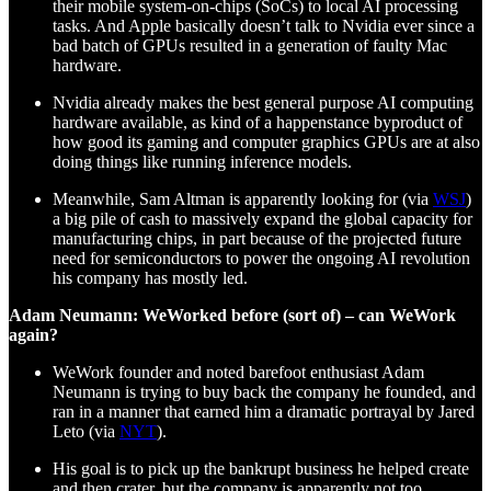
their mobile system-on-chips (SoCs) to local AI processing
tasks. And Apple basically doesn’t talk to Nvidia ever since a
bad batch of GPUs resulted in a generation of faulty Mac
hardware.
Nvidia already makes the best general purpose AI computing
hardware available, as kind of a happenstance byproduct of
how good its gaming and computer graphics GPUs are at also
doing things like running inference models.
Meanwhile, Sam Altman is apparently looking for (via
WSJ
)
a big pile of cash to massively expand the global capacity for
manufacturing chips, in part because of the projected future
need for semiconductors to power the ongoing AI revolution
his company has mostly led.
Adam Neumann: WeWorked before (sort of) – can WeWork
again?
WeWork founder and noted barefoot enthusiast Adam
Neumann is trying to buy back the company he founded, and
ran in a manner that earned him a dramatic portrayal by Jared
Leto (via
NYT
).
His goal is to pick up the bankrupt business he helped create
and then crater, but the company is apparently not too