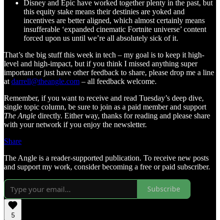
Disney and Epic have worked together plenty in the past, but
this equity stake means their destinies are yoked and
incentives are better aligned, which almost certainly means
insufferable ‘expanded cinematic Fortnite universe’ content
forced upon us until we’re all absolutely sick of it.
That’s the big stuff this week in tech – my goal is to keep it high-
level and high-impact, but if you think I missed anything super
important or just have other feedback to share, please drop me a line
at
darrell@theangle.com
– all feedback welcome.
Remember, if you want to receive and read Tuesday’s deep dive,
single topic column, be sure to join as a paid member and support
The Angle
directly. Either way, thanks for reading and please share
with your network if you enjoy the newsletter.
Share
The Angle is a reader-supported publication. To receive new posts
and support my work, consider becoming a free or paid subscriber.
Subscribe
5