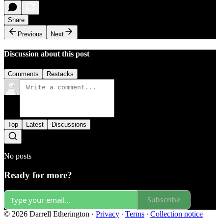
Share
Previous
Next
Discussion about this post
Comments
Restacks
Top
Latest
Discussions
No posts
Ready for more?
Subscribe
© 2026 Darrell Etherington
·
Privacy
∙
Terms
∙
Collection notice