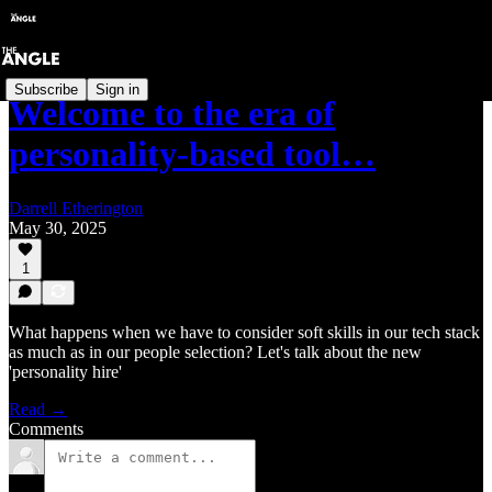
Subscribe
Sign in
Welcome to the era of
personality-based tool…
Darrell Etherington
May 30, 2025
1
What happens when we have to consider soft skills in our tech stack
as much as in our people selection? Let's talk about the new
'personality hire'
Read →
Comments