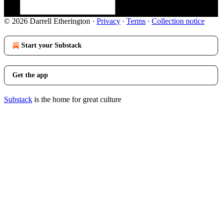
© 2026 Darrell Etherington
·
Privacy
∙
Terms
∙
Collection notice
Start your Substack
Get the app
Substack
is the home for great culture