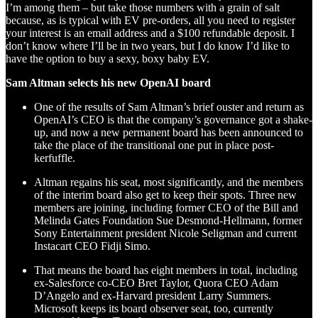
I’m among them – but take those numbers with a grain of salt
because, as is typical with EV pre-orders, all you need to register
your interest is an email address and a $100 refundable deposit. I
don’t know where I’ll be in two years, but I do know I’d like to
have the option to buy a sexy, boxy baby EV.
Sam Altman selects his new OpenAI board
One of the results of Sam Altman’s brief ouster and return as
OpenAI’s CEO is that the company’s governance got a shake-
up, and now a new permanent board has been announced to
take the place of the transitional one put in place post-
kerfuffle.
Altman regains his seat, most significantly, and the members
of the interim board also get to keep their spots. Three new
members are joining, including former CEO of the Bill and
Melinda Gates Foundation Sue Desmond-Hellmann, former
Sony Entertainment president Nicole Seligman and current
Instacart CEO Fidji Simo.
That means the board has eight members in total, including
ex-Salesforce co-CEO Bret Taylor, Quora CEO Adam
D’Angelo and ex-Harvard president Larry Summers.
Microsoft keeps its board observer seat, too, currently