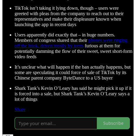
TikTok isn’t taking it lying down, though – users were
greeted with pleas from the company to reach out to their
representatives and make their displeasure known when
launching the app in recent days
Users apparently did exactly that – in huge numbers.
Members of congress shared that their
phones were ringing
off the hook, driven mostly by teens
furious at them for
potentially damming the flow of their sweet, sweet short-form
video feeds
It’s unclear what will happen if the ban actually happens, but
some are speculating it could force of sale of TikTok by its
Chinese parent company ByteDance to a US buyer
Shark Tank’s Kevin O’Leary has said he might pick it up if it
is forced into a sale, but Shark Tank’s Kevin O’Leary says a
lot of things
Share
Subscribe