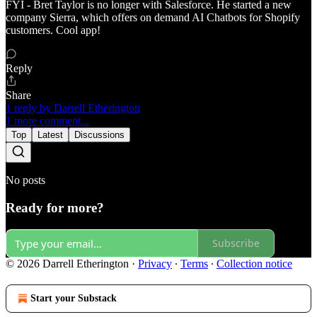
FYI - Bret Taylor is no longer with Salesforce. He started a new
company Sierra, which offers on demand AI Chatbots for Shopify
customers. Cool app!
Reply
Share
1 reply by Darrell Etherington
1 more comment...
Top
Latest
Discussions
No posts
Ready for more?
Subscribe
© 2026 Darrell Etherington
·
Privacy
∙
Terms
∙
Collection notice
Start your Substack