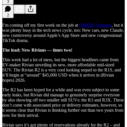
3
2
I’m coming off my first week on the job at
OMERS Ventures
, but it
was plenty busy in the tech news cycle, too: New cars, new Claude,
new controversy around Apple’s App Store and new congressional
TikTok drama.
The lead: New Rivians — times two!
This week had a lot of mess, but the biggest headlines came from
EV-maker Rivian unveiling its new, more affordable mid-sized
SUV. The Rivian R2 is a very cool looking sequel to the R1S, and
it’ll begin at “around” $45,000 USD when it arrives in (Rivian
hopes) 2026.
The R2 has been hyped for a while and was even subject to some
early leaks, but Rivian did manage to genuinely surprise everyone
by also showing off two smaller still SUVs: the R3 and R3X. These
don’t come with associated price or delivery estimates, however, so
it seems clear that Rivian is thinking further out than two years from
now for their arrival.
Rivian says it’s got plenty of reservations already for the R2 – and