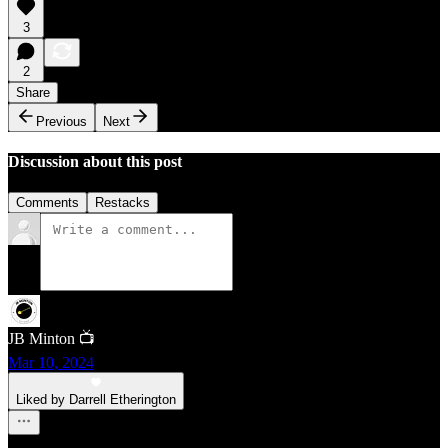
3
2
Share
Previous
Next
Discussion about this post
Comments
Restacks
JB Minton 📺
Mar 10, 2024
Liked by Darrell Etherington