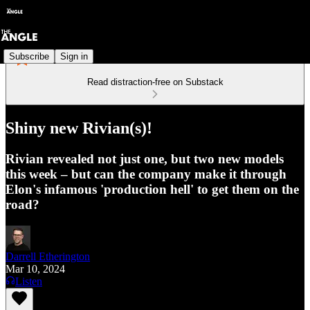
Subscribe
Sign in
Read distraction-free on Substack
Shiny new Rivian(s)!
Rivian revealed not just one, but two new models
this week – but can the company make it through
Elon's infamous 'production hell' to get them on the
road?
Darrell Etherington
Mar 10, 2024
Listen