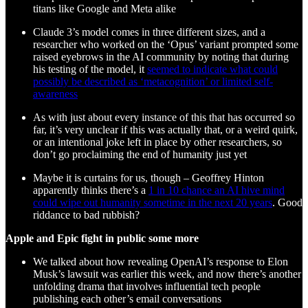
titans like Google and Meta alike
Claude 3’s model comes in three different sizes, and a
researcher who worked on the ‘Opus’ variant prompted some
raised eyebrows in the AI community by noting that during
his testing of the model, it
seemed to indicate what could
possibly be described as ‘metacognition’ or limited self-
awareness
As with just about every instance of this that has occurred so
far, it’s very unclear if this was actually that, or a weird quirk,
or an intentional joke left in place by other researchers, so
don’t go proclaiming the end of humanity just yet
Maybe it is curtains for us, though – Geoffrey Hinton
apparently thinks there’s a
1 in 10 chance an AI hive mind
could wipe out humanity sometime in the next 20 years
. Good
riddance to bad rubbish?
Apple and Epic fight in public some more
We talked about how revealing OpenAI’s response to Elon
Musk’s lawsuit was earlier this week, and now there’s another
unfolding drama that involves influential tech people
publishing each other’s email conversations