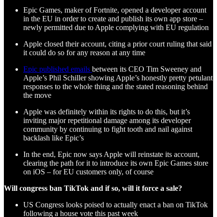
Epic Games, maker of Fortnite, opened a developer account
in the EU in order to create and publish its own app store –
newly permitted due to Apple complying with EU regulation
Apple closed their account, citing a prior court ruling that said
it could do so for any reason at any time
Epic published emails
between its CEO Tim Sweeney and
Apple’s Phil Schiller showing Apple’s honestly pretty petulant
responses to the whole thing and the stated reasoning behind
the move
Apple was definitely within its rights to do this, but it’s
inviting major repetitional damage among its developer
community by continuing to fight tooth and nail against
backlash like Epic’s
In the end, Epic now says Apple will reinstate its account,
clearing the path for it to introduce its own Epic Games store
on iOS – for EU customers only, of course
Will congress ban TikTok and if so, will it force a sale?
US Congress looks poised to actually enact a ban on TikTok
following a house vote this past week