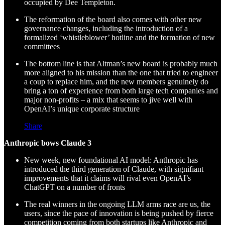
occupied by Dee Templeton.
The reformation of the board also comes with other new
governance changes, including the introduction of a
formalized ‘whistleblower’ hotline and the formation of new
committees
The bottom line is that Altman’s new board is probably much
more aligned to his mission than the one that tried to engineer
a coup to replace him, and the new members genuinely do
bring a ton of experience from both large tech companies and
major non-profits – a mix that seems to jive well with
OpenAI’s unique corporate structure
Share
Anthropic bows Claude 3
New week, new foundational AI model: Anthropic has
introduced the third generation of Claude, with signifiant
improvements that it claims will rival even OpenAI’s
ChatGPT on a number of fronts
The real winners in the ongoing LLM arms race are us, the
users, since the pace of innovation is being pushed by fierce
competition coming from both startups like Anthropic and