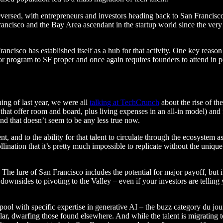
reversed, with entrepreneurs and investors heading back to San Franci
cisco and the Bay Area ascendant in the startup world since the very be
rancisco has established itself as a hub for that activity. One key rea
or program to SF proper and once again requires founders to attend in pe
ning of last year, we were all
talking at TechCrunch
about the rise of th
that offer room and board, plus living expenses in an all-in model) an
and that doesn’t seem to be any less true now.
and to the ability for that talent to circulate through the ecosystem as i
lination that it’s pretty much impossible to replicate without the uniq
son: The lure of San Francisco includes the potential for major payoff, bu
e downsides to pivoting to the Valley – even if your investors are tellin
 pool with specific expertise in generative AI – the buzz category du jo
lar, dwarfing those found elsewhere. And while the talent is migrating t