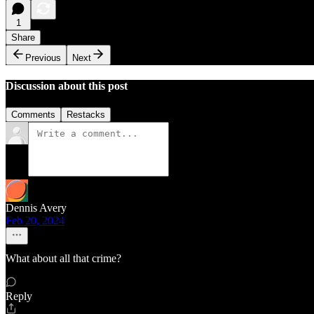
1
Share
Previous
Next
Discussion about this post
Comments
Restacks
Dennis Avery
Feb 20, 2024
What about all that crime?
Reply