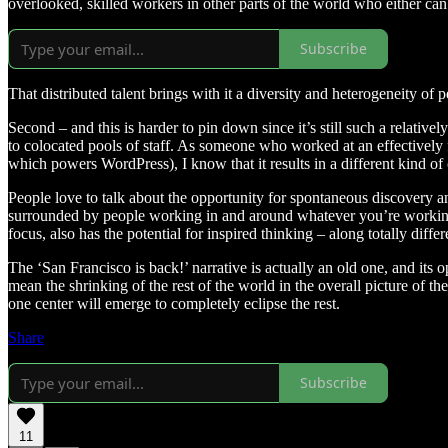
overlooked, skilled workers in other parts of the world who either ca
Subscribe
That distributed talent brings with it a diversity and heterogeneity of
Second – and this is harder to pin down since it’s still such a relat
to colocated pools of staff. As someone who worked at an effectively 
which powers WordPress), I know that it results in a different kind of 
People love to talk about the opportunity for spontaneous discovery an
surrounded by people working in and around whatever you’re working o
focus, also has the potential for inspired thinking – along totally differ
The ‘San Francisco is back!’ narrative is actually an old one, and its op
mean the shrinking of the rest of the world in the overall picture of t
one center will emerge to completely eclipse the rest.
Share
Subscribe
11