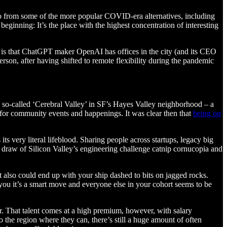
sco from some of the more popular COVID-era alternatives, including
ginning: It’s the place with the highest concentration of interesting
son is that ChatGPT maker OpenAI has offices in the city (and its CEO
rson, after having shifted to remote flexibility during the pandemic
e so-called ‘Cerebral Valley’ in SF’s Hayes Valley neighborhood – a
d for community events and happenings. It was clear then that
being on
ts very literal lifeblood. Sharing people across startups, legacy big
ue draw of Silicon Valley’s engineering challenge catnip cornucopia and
t it also could end up with your ship dashed to bits on jagged rocks.
g you it’s a smart move and everyone else in your cohort seems to be
ur. That talent comes at a high premium, however, with salary
o the region where they can, there’s still a huge amount of often