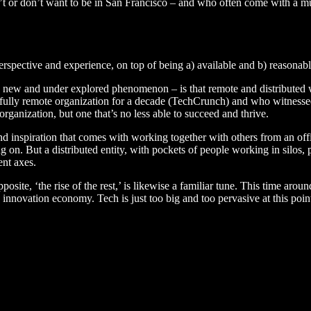
n’t or don’t want to be in San Francisco – and who often come with a mu
 perspective and experience, on top of being a) available and b) reasonabl
ively new and under explored phenomenon – is that remote and distribute
fully remote organization for a decade (TechCrunch) and who witnessed 
organization, but one that’s no less able to succeed and thrive.
d inspiration that comes with working together with others from an office
n. But a distributed entity, with pockets of people working in silos, 
ent axes.
posite, ‘the rise of the rest,’ is likewise a familiar tune. This time aro
he innovation economy. Tech is just too big and too pervasive at this poi