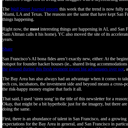
The
Wall Street Journal
reports
this week that the trend is now fully 
Miami, LA and Texas. The reasons are the same that have kept San Fran
things happening.
Right now, the
most
interesting things are happening in AI, and San F
Sam Altman calls it his home). YC also moved the site of its accelerat
years.
Share
San Francisco’s AI bona fides aren’t exactly new, either: At the begin
hotspot for founder hacker houses (ie., shared living accommodations 
the ground during this fresh moment meant big advantages over not
, 
The Bay Area has also always had an advantage when it comes to talent, 
tech cos, incubators, the investment side and beyond means a cross-pol
the risk-happy money engine that fuels it all.
That said, I used ‘siren song’ in the title of this newsletter for a rea
Okay, that might be a bit hyperbolic just for the imagery, but there ar
doing the same.
First, there is an abundance of talent in San Francisco, and a growing
expectations for the Bay Area in general, and San Francisco in particu