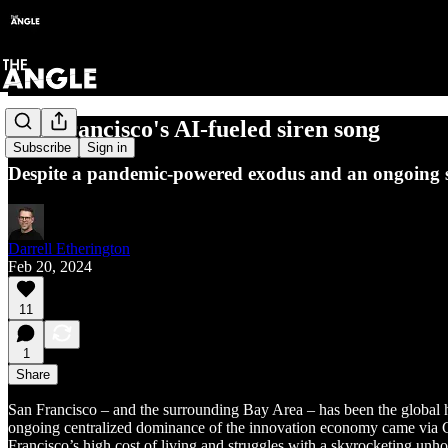
San Francisco's AI-fueled siren song
Subscribe
Sign in
Despite a pandemic-powered exodus and an ongoing soci
Darrell Etherington
Feb 20, 2024
11
1
Share
San Francisco – and the surrounding Bay Area – has been the global ho
ongoing centralized dominance of the innovation economy came via C
Francisco’s high cost of living and struggles with a skyrocketing unho