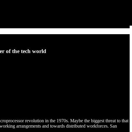
r of the tech world
croprocessor revolution in the 1970s. Maybe the biggest threat to that
working arrangements and towards distributed workforces. San