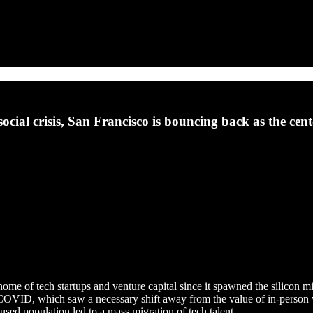
al crisis, San Francisco is bouncing back as the cente
me of tech startups and venture capital since it spawned the silicon mi
OVID, which saw a necessary shift away from the value of in-person 
used population led to a mass migration of tech talent.