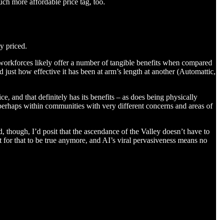
ch more affordable price tag, too.
y priced.
d workforces likely offer a number of tangible benefits when compared
just how effective it has been at arm’s length at another (Automattic,
, and that definitely has its benefits – as does being physically
perhaps within communities with very different concerns and areas of
und, though, I’d posit that the ascendance of the Valley doesn’t have to
nt for that to be true anymore, and AI’s viral pervasiveness means no