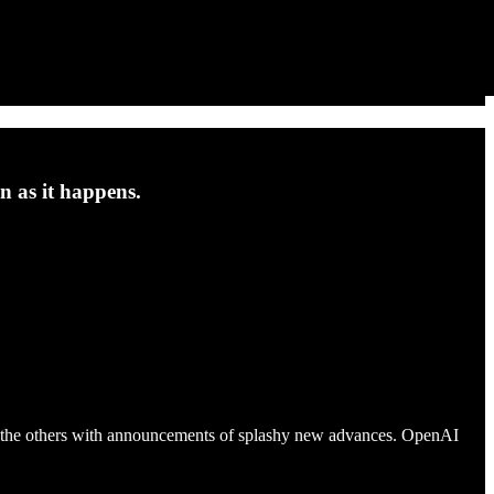
n as it happens.
-up the others with announcements of splashy new advances. OpenAI