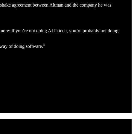
 handshake agreement between Altman and the company he was
 more: If you’re not doing AI in tech, you’re probably not doing
 way of doing software.”