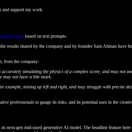
ts and support my work.
looking video
based on text prompts.
l, the results shared by the company and by founder Sam Altman have bee
it, from the company:
accurately simulating the physics of a complex scene, and may not und
kie may not have a bite mark.
r example, mixing up left and right, and may struggle with precise descr
ive professionals to gauge its risks, and its potential uses in the creati
s its next-gen mid-sized generative AI model. The headline feature here