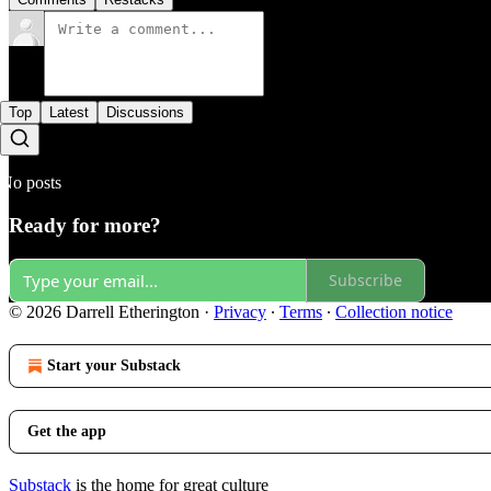
Top
Latest
Discussions
No posts
Ready for more?
Subscribe
© 2026 Darrell Etherington
·
Privacy
∙
Terms
∙
Collection notice
Start your Substack
Get the app
Substack
is the home for great culture