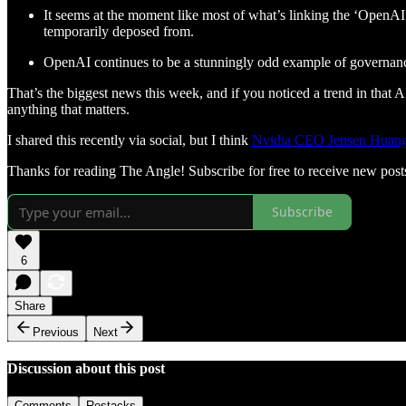
It seems at the moment like most of what’s linking the ‘OpenA
temporarily deposed from.
OpenAI continues to be a stunningly odd example of governance
That’s the biggest news this week, and if you noticed a trend in that 
anything that matters.
I shared this recently via social, but I think
Nvidia CEO Jensen Huang p
Thanks for reading The Angle! Subscribe for free to receive new pos
Subscribe
6
Share
Previous
Next
Discussion about this post
Comments
Restacks