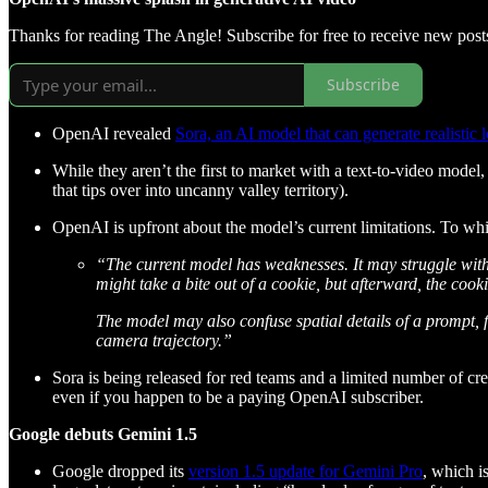
Thanks for reading The Angle! Subscribe for free to receive new pos
Subscribe
OpenAI revealed
Sora, an AI model that can generate realistic 
While they aren’t the first to market with a text-to-video mode
that tips over into uncanny valley territory).
OpenAI is upfront about the model’s current limitations. To wh
“The current model has weaknesses. It may struggle with 
might take a bite out of a cookie, but afterward, the coo
The model may also confuse spatial details of a prompt, fo
camera trajectory.”
Sora is being released for red teams and a limited number of creat
even if you happen to be a paying OpenAI subscriber.
Google debuts Gemini 1.5
Google dropped its
version 1.5 update for Gemini Pro
, which i