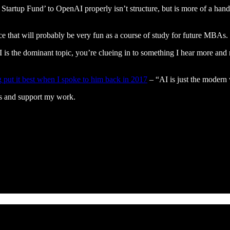
I Startup Fund’ to OpenAI properly isn’t structure, but is more of a
 that will probably be very fun as a course of study for future MBAs.
AI is the dominant topic, you’re clueing in to something I hear more and
ut it best when I spoke to him back in 2017
– “AI is just the modern
ts and support my work.