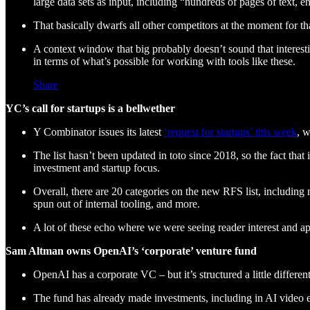
large data sets as input, including “hundreds of pages of text, e
That basically dwarfs all other competitors at the moment for 
A context window that big probably doesn’t sound that interesti
in terms of what’s possible for working with tools like these.
Share
YC’s call for startups is a bellwether
Y Combinator issues its latest
‘request for startups’ this week
, w
The list hasn’t been updated in toto since 2018, so the fact that
investment and startup focus.
Overall, there are 20 categories on the new RFS list, including 
spun out of internal tooling, and more.
A lot of these echo where we were seeing reader interest and a
Sam Altman owns OpenAI’s ‘corporate’ venture fund
OpenAI has a corporate VC – but it’s structured a little differe
The fund has already made investments, including in AI video e