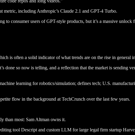
ntire code repos and long videos.”
that metric, including Anthropic’s Claude 2.1 and GPT-4 Turbo.
ng to consumer users of GPT-style products, but it’s a massive unlock 
hich is often a solid indicator of what trends are on the rise in general 
 it’s done so now is telling, and a reflection that the market is sending 
machine learning for robotics/simulation; defines tech; U.S. manufactur
ppetite flow in the background at TechCrunch over the last few years.
ntly than most: Sam Altman owns it.
diting tool Descript and custom LLM for large legal firm startup Harve