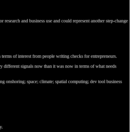
for research and business use and could represent another step-change
in terms of interest from people writing checks for entrepreneurs.
very different signals now than it was now in terms of what needs
ing onshoring; space; climate; spatial computing; dev tool business
y.