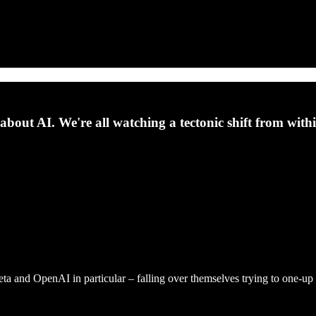
about AI. We're all watching a tectonic shift from withi
Meta and OpenAI in particular – falling over themselves trying to one