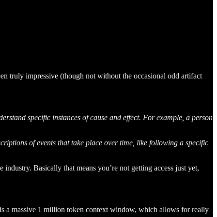
n truly impressive (though not without the occasional odd artifact
erstand specific instances of cause and effect. For example, a person
iptions of events that take place over time, like following a specific
ve industry. Basically that means you’re not getting access just yet,
 is a massive 1 million token context window, which allows for really