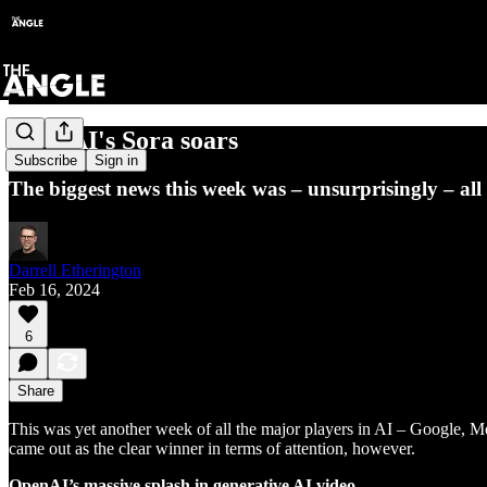
OpenAI's Sora soars
Subscribe
Sign in
The biggest news this week was – unsurprisingly – all 
Darrell Etherington
Feb 16, 2024
6
Share
This was yet another week of all the major players in AI – Google, 
came out as the clear winner in terms of attention, however.
OpenAI’s massive splash in generative AI video