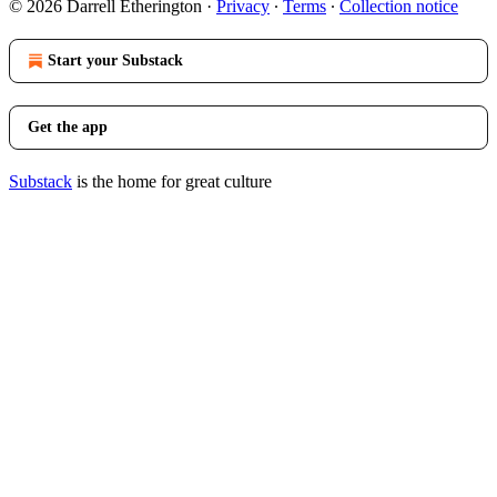
© 2026 Darrell Etherington
·
Privacy
∙
Terms
∙
Collection notice
Start your Substack
Get the app
Substack
is the home for great culture