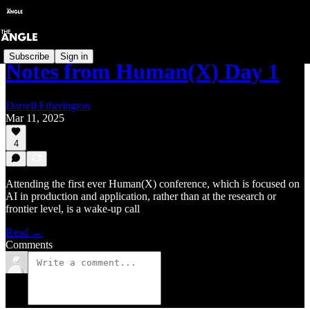
Subscribe
Sign in
Notes from Human(X) Day 1
Darrell Etherington
Mar 11, 2025
4
Attending the first ever Human(X) conference, which is focused on
AI in production and application, rather than at the research or
frontier level, is a wake-up call
Read →
Comments