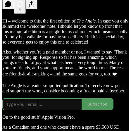
1
Hi – welcome to this, the first edition of
The Angle
. In case you only
skimmed the ‘welcome’ note, I should let you know up front that
this inaugural edition is a single-focus column, which means usually
it’d only be available for paying subscribers. But it’s a special day,
so everyone gets to enjoy this one to celebrate!
Also, whether you’re a paid member or not, I wanted to say ‘Thank
you’ for signing up. Response so far has been amazing, which
brings me a lot of joy at what has been a very tough time. Many of
you are friends, and your support means the world to me. The rest
are friends-in-the-making – and the same goes for you, too. ❤️
The Angle is a reader-supported publication. To receive new posts
and support my work, consider becoming a free or paid subscriber.
Subscribe
On to the good stuff: Apple Vision Pro.
As a Canadian (and one who doesn’t have a spare $3,500 USD