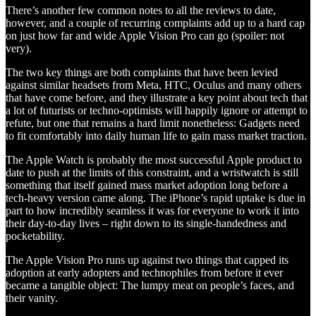
There’s another few common notes to all the reviews to date,
however, and a couple of recurring complaints add up to a hard cap
on just how far and wide Apple Vision Pro can go (spoiler: not
very).
The two key things are both complaints that have been levied
against similar headsets from Meta, HTC, Oculus and many others
that have come before, and they illustrate a key point about tech that
a lot of futurists or techno-optimists will happily ignore or attempt to
refute, but one that remains a hard limit nonetheless: Gadgets need
to fit comfortably into daily human life to gain mass market traction.
The Apple Watch is probably the most successful Apple product to
date to push at the limits of this constraint, and a wristwatch is still
something that itself gained mass market adoption long before a
tech-heavy version came along. The iPhone’s rapid uptake is due in
part to how incredibly seamless it was for everyone to work it into
their day-to-day lives – right down to its single-handedness and
pocketability.
The Apple Vision Pro runs up against two things that capped its
adoption at early adopters and technophiles from before it ever
became a tangible object: The lumpy meat on people’s faces, and
their vanity.