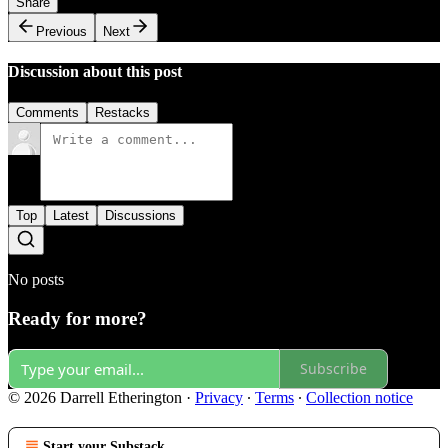
Share
Previous
Next
Discussion about this post
Comments
Restacks
Top
Latest
Discussions
No posts
Ready for more?
Subscribe
© 2026 Darrell Etherington
·
Privacy
∙
Terms
∙
Collection notice
Start your Substack