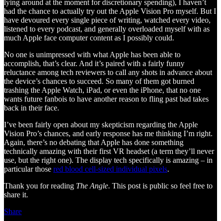
lying around at the moment for discretionary spending), I haven’t
had the chance to actually try out the Apple Vision Pro myself. But I
have devoured every single piece of writing, watched every video,
listened to every podcast, and generally overloaded myself with as
much Apple face computer content as I possibly could.
No one is unimpressed with what Apple has been able to
accomplish, that’s clear. And it’s paired with a fairly funny
reluctance among tech reviewers to call any shots in advance about
the device’s chances to succeed. So many of them got burned
trashing the Apple Watch, iPad, or even the iPhone, that no one
wants future fanbois to have another reason to fling past bad takes
back in their face.
I’ve been fairly open about my skepticism regarding the Apple
Vision Pro’s chances, and early response has me thinking I’m right.
Again, there’s no debating that Apple has done something
technically amazing with their first VR headset (a term they’ll never
use, but the right one). The display tech specifically is amazing – in
particular those
red blood cell-sized individual pixels
.
Thank you for reading
The Angle
. This post is public so feel free to
share it.
Share