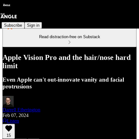
Subscribe
Sign in
Read distraction-free on Substack
Apple Vision Pro and the hair/nose hard
limit
Even Apple can't out-innovate vanity and facial
protrusions
Darrell Etherington
Feb 07, 2024
Listen
15