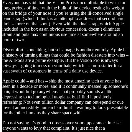
Everyone has said that the Vision Pro is uncomfortable to wear for
long periods of time, with the bulk of the device resting its weight
on the bridge of your nose if you’re using the ill-conceived single
band strap (which I think is an attempt to address that second hard
limit – more on that soon). Even with the dual strap, which Apple
included in the box as an obvious concession, doesn’t eliminate
strain and puts max continuous use time at somewhere around an
hour or two.
Discomfort is one thing, but self-image is another entirely. Apple has
a history of turning things that could be fashion disasters into wins –
the AirPods are a prime example. But the Vision Pro is always –
always
– going to mess up your hair, which is a non-starter for a
vast swath of customers in terms of a daily use device.
Apple could – and has – ship the most amazing tech anyone has
seen in a decade or more, and if it continually messed up someone’s
hair, it wouldn’t go anywhere. That probably sounds a little
depressing to technological utopians, but I find it positively
refreshing: Not even trillion dollar company can out-spend or out-
invent an incredibly human hard limit – wanting to look presentable
for the other humans they share space with.
I’m not saying it’s good to obsess over your appearance, in case
anyone wants to levy that complaint. It’s just nice that a