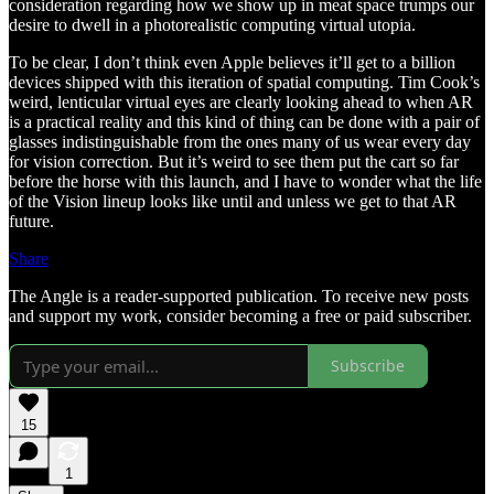
consideration regarding how we show up in meat space trumps our
desire to dwell in a photorealistic computing virtual utopia.
To be clear, I don’t think even Apple believes it’ll get to a billion
devices shipped with this iteration of spatial computing. Tim Cook’s
weird, lenticular virtual eyes are clearly looking ahead to when AR
is a practical reality and this kind of thing can be done with a pair of
glasses indistinguishable from the ones many of us wear every day
for vision correction. But it’s weird to see them put the cart so far
before the horse with this launch, and I have to wonder what the life
of the Vision lineup looks like until and unless we get to that AR
future.
Share
The Angle is a reader-supported publication. To receive new posts
and support my work, consider becoming a free or paid subscriber.
Subscribe
15
1