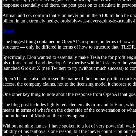
response essentially end there, the post goes on to articulate in previ
Altman and co. confirm that Elon never put in the $100 million he o
billion in an extremely hedgy, probably-was-never-going-to-actually
Share
The biggest thing contained in OpenAI’s response, in terms of how it re
structure — only he differed in terms of how to structure that. TL;DR,
Specifically, Elon wanted to essentially make Tesla the for-profit en
his efforts to build and develop AI expertise within Tesla over the ye
launched Grok at X (neé Twitter) to try (without much success) to 
OpenAI’s note also addressed the name of the company, often mocked i
access, the company claims, not to the licensing model it chooses to di
One other key thing to note about the response from OpenAI that goes 
The blog post includes lightly redacted emails from and to Elon, which
means in terms of what’s on the other side of the conversation or what
and influence of Musk on the receiving end.
Without naming names, I have spoken to a lot of very powerful, well-
rabidity of his fanboys is one reason, but the ‘never count Elon out’ re