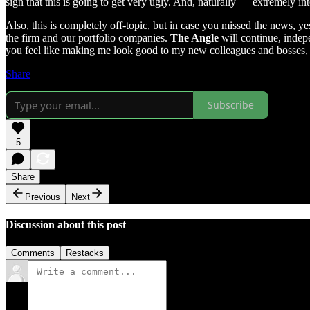
sign that this is going to get very ugly. And, naturally — extremely int
Also, this is completely off-topic, but in case you missed the news, y
the firm and our portfolio companies.
The Angle
will continue, indepe
you feel like making me look good to my new colleagues and bosses
Share
Subscribe
5
Share
Previous
Next
Discussion about this post
Comments
Restacks