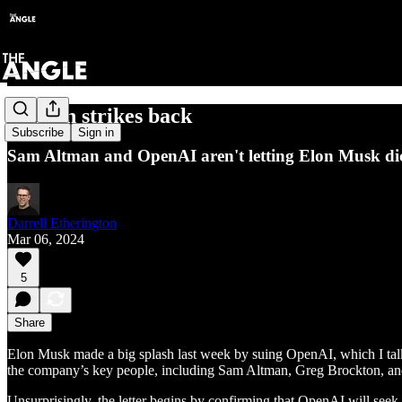
Altman strikes back
Subscribe
Sign in
Sam Altman and OpenAI aren't letting Elon Musk dic
Darrell Etherington
Mar 06, 2024
5
Share
Elon Musk made a big splash last week by suing OpenAI, which I talk
the company’s key people, including Sam Altman, Greg Brockton, and
Unsurprisingly, the letter begins by confirming that OpenAI will seek 