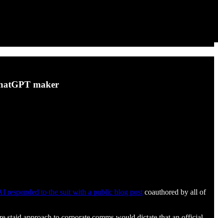
 ChatGPT maker
 responded to the suit with a public blog post
coauthored by all of
re staid approach to corporate comms would dictate that an official