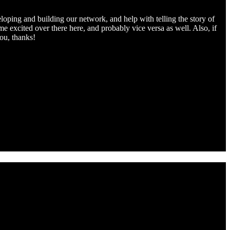
oping and building our network, and help with telling the story of
e excited over there here, and probably vice versa as well. Also, if
ou, thanks!