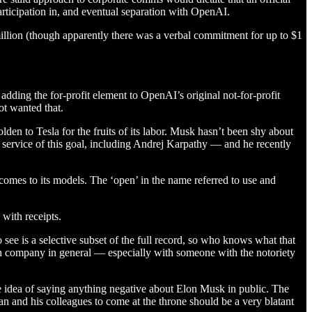
participation in, and eventual separation with OpenAI.
llion (though apparently there was a verbal commitment for up to $1
 adding the for-profit element to OpenAI’s original not-for-profit
ot wanted that.
en to Tesla for the fruits of its labor. Musk hasn’t been shy about
n service of this goal, including Andrej Karpathy — and he recently
omes to its models. The ‘open’ in the name referred to use and
with receipts.
see is a selective subset of the full record, so who knows what that
tech company in general — especially with someone with the notoriety
e idea of saying anything negative about Elon Musk in public. The
tman and his colleagues to come at the throne should be a very blatant