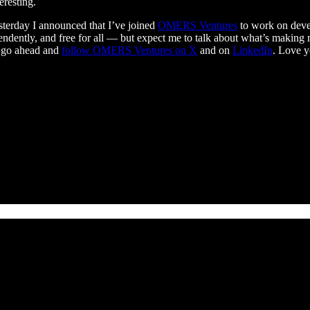
eresting.
esterday I announced that I’ve joined
OMERS Ventures
to work on devel
ndently, and free for all — but expect me to talk about what’s making m
, go ahead and
follow OMERS Ventures on X
and on
LinkedIn
. Love y