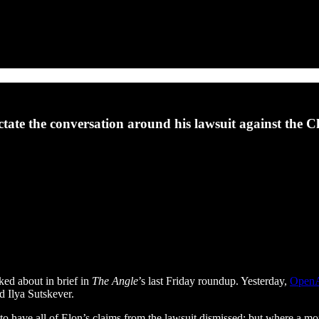
tate the conversation around his lawsuit against the
ed about in brief in
The Angle
’s last Friday roundup. Yesterday,
OpenAI
 Ilya Sutskever.
to have all of Elon’s claims from the lawsuit dismissed; but where a mo