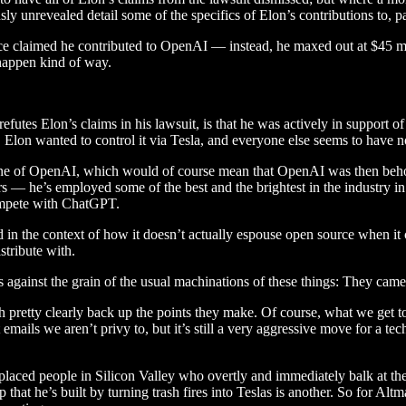
ously unrevealed detail some of the specifics of Elon’s contributions to, 
nce claimed he contributed to OpenAI — instead, he maxed out at $45 mi
-happen kind of way.
futes Elon’s claims in his lawsuit, is that he was actively in support of
 Elon wanted to control it via Tesla, and everyone else seems to have n
gine of OpenAI, which would of course mean that OpenAI was then behold
ars — he’s employed some of the best and the brightest in the industry i
compete with ChatGPT.
n the context of how it doesn’t actually espouse open source when it c
stribute with.
against the grain of the usual machinations of these things: They came 
 pretty clearly back up the points they make. Of course, what we get to 
 emails we aren’t privy to, but it’s still a very aggressive move for a 
placed people in Silicon Valley who overtly and immediately balk at th
p that he’s built by turning trash fires into Teslas is another. So for Al