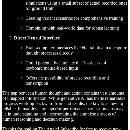
simulations using a small subset of actual recorded ones
for ground truth
Creating variant scenarios for comprehensive training
Combining with real-world data for robust learning
Direct Neural Interface
Brain-computer interfaces like Neuralink aim to capture
thought processes directly
Could potentially eliminate the ‘lossiness’ of
keyboard/mouse-based input
Offers the possibility of precise recording and
transcription
The gap between human thought and action contains vast amounts
of untapped information. While generative AI has made remarkable
progress working backward from end results, the key to achieving
reliable, human-level or superior performance across domains may
lie in understanding and incorporating the complete process of
human reasoning and decision-making.
Thanks for reading The Angle! Subscribe for free to receive new