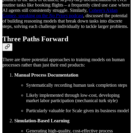
routine tasks like booking flights – a frequently cited use case where
AI agents still consistently struggle. Similarly,
Cohere's Aidan
Gomez, speaking on the
No Priors
podcast
, discussed the potential
of building reasoning models that break down tasks into discrete
steps, solving each challenge individually to tackle larger problems.
Three Paths Forward
There are three potential approaches to training models on human
processes rather than just their end products:
Manual Process Documentation
Systematically recording human task completion steps
Likely implemented through low-cost, developing
market labor participation (mechanical turk style)
Particularly valuable for Scale given its business model
Simulation-Based Learning
Generating high-quality, cost-effective process