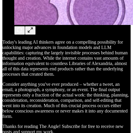
Today's leading AI thinkers agree on a compelling possibility for
unlocking major advances in foundation models and LLM
capabilities: capturing the largely invisible processes behind human
thought and creation. While the internet contains vast amounts of
information equivalent to countless Libraries of Alexandria, almost
all of this data represents end products rather than the underlying
processes that created them.
Consider anything you've ever produced – whether a tweet, an
email, a photograph, a symphony, or an event. The final output
represents only a fraction of the actual work: the thinking, planning,
consideration, reconsideration, comparison, and self-editing that
went into its creation. Much of this crucial process occurs either
below conscious awareness or never makes it into any documented
form.
Thanks for reading The Angle! Subscribe for free to receive new
posts and support my work.