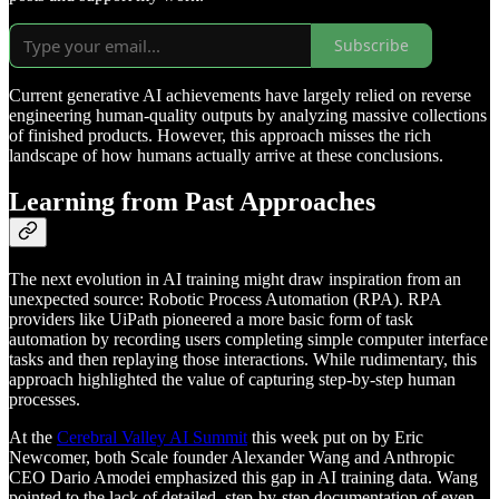
Subscribe
Current generative AI achievements have largely relied on reverse
engineering human-quality outputs by analyzing massive collections
of finished products. However, this approach misses the rich
landscape of how humans actually arrive at these conclusions.
Learning from Past Approaches
The next evolution in AI training might draw inspiration from an
unexpected source: Robotic Process Automation (RPA). RPA
providers like UiPath pioneered a more basic form of task
automation by recording users completing simple computer interface
tasks and then replaying those interactions. While rudimentary, this
approach highlighted the value of capturing step-by-step human
processes.
At the
Cerebral Valley AI Summit
this week put on by Eric
Newcomer, both Scale founder Alexander Wang and Anthropic
CEO Dario Amodei emphasized this gap in AI training data. Wang
pointed to the lack of detailed, step-by-step documentation of even