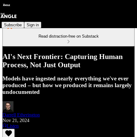
Subscribe
Sign in
Read distraction-free on Substack
AI's Next Frontier: Capturing Human
Process, Not Just Output
Models have ingested nearly everything we've ever
produced – but how we produced it remains largely
undocumented
Darrell Etherington
Nov 21, 2024
Listen