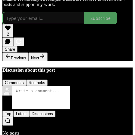
posts and support my work.
Subscribe
2
Share
Previous
Next
Discussion about this post
Comments
Restacks
Top
Latest
Discussions
No posts