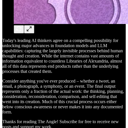
Today's leading AI thinkers agree on a compelling possibility for
unlocking major advances in foundation models and LLM
capabilities: capturing the largely invisible processes behind human
thought and creation. While the internet contains vast amounts of
information equivalent to countless Libraries of Alexandria, almost
all of this data represents end products rather than the underlying
processes that created them.
Consider anything you've ever produced – whether a tweet, an
email, a photograph, a symphony, or an event. The final output
represents only a fraction of the actual work: the thinking, planning,
consideration, reconsideration, comparison, and self-editing that
went into its creation. Much of this crucial process occurs either
below conscious awareness or never makes it into any documented
form.
Thanks for reading The Angle! Subscribe for free to receive new
posts and support my work.