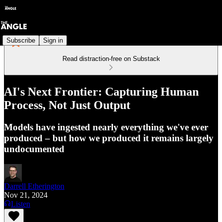
Subscribe
Sign in
Read distraction-free on Substack
AI's Next Frontier: Capturing Human
Process, Not Just Output
Models have ingested nearly everything we've ever
produced – but how we produced it remains largely
undocumented
Darrell Etherington
Nov 21, 2024
Listen