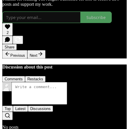
posts and support my work.
Subscribe
2
Share
Previous
Next
Discussion about this post
Comments
Restacks
Top
Latest
Discussions
No posts