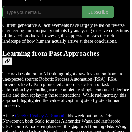
Subscribe
Current generative AI achievements have largely relied on reverse
engineering human-quality outputs by analyzing massive collections
of finished products. However, this approach misses the rich
landscape of how humans actually arrive at these conclusions.
Learning from Past Approaches
The next evolution in AI training might draw inspiration from an
unexpected source: Robotic Process Automation (RPA). RPA
providers like UiPath pioneered a more basic form of task
automation by recording users completing simple computer interface
tasks and then replaying those interactions. While rudimentary, this
approach highlighted the value of capturing step-by-step human
processes.
At the
Cerebral Valley AI Summit
this week put on by Eric
Newcomer, both Scale founder Alexander Wang and Anthropic
CEO Dario Amodei emphasized this gap in AI training data. Wang
pointed to the lack of detailed, step-by-step documentation of even