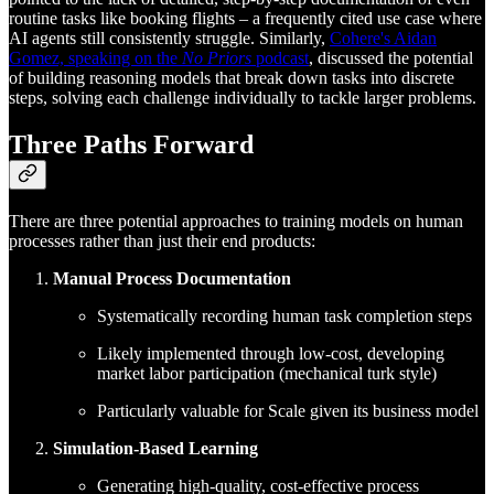
routine tasks like booking flights – a frequently cited use case where
AI agents still consistently struggle. Similarly,
Cohere's Aidan
Gomez, speaking on the
No Priors
podcast
, discussed the potential
of building reasoning models that break down tasks into discrete
steps, solving each challenge individually to tackle larger problems.
Three Paths Forward
There are three potential approaches to training models on human
processes rather than just their end products:
Manual Process Documentation
Systematically recording human task completion steps
Likely implemented through low-cost, developing
market labor participation (mechanical turk style)
Particularly valuable for Scale given its business model
Simulation-Based Learning
Generating high-quality, cost-effective process