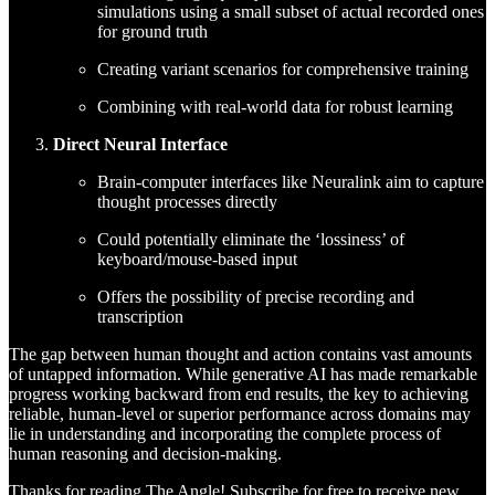
simulations using a small subset of actual recorded ones
for ground truth
Creating variant scenarios for comprehensive training
Combining with real-world data for robust learning
Direct Neural Interface
Brain-computer interfaces like Neuralink aim to capture
thought processes directly
Could potentially eliminate the ‘lossiness’ of
keyboard/mouse-based input
Offers the possibility of precise recording and
transcription
The gap between human thought and action contains vast amounts
of untapped information. While generative AI has made remarkable
progress working backward from end results, the key to achieving
reliable, human-level or superior performance across domains may
lie in understanding and incorporating the complete process of
human reasoning and decision-making.
Thanks for reading The Angle! Subscribe for free to receive new