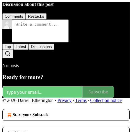
Discussion about this post
Comments
Restacks
Top
Latest
Discussions
No posts
Ready for more?
Subscribe
© 2026 Darrell Etherington
·
Privacy
∙
Terms
∙
Collection notice
Start your Substack