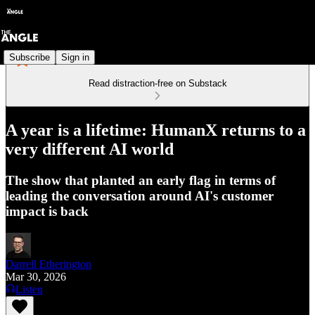
Subscribe
Sign in
Read distraction-free on Substack
A year is a lifetime: HumanX returns to a
very different AI world
The show that planted an early flag in terms of
leading the conversation around AI's customer
impact is back
Darrell Etherington
Mar 30, 2026
Listen