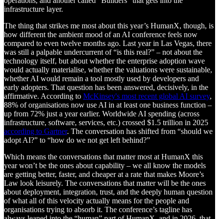
operations, and another called “Builders” that gets into the
infrastructure layer.
The thing that strikes me most about this year’s HumanX, though, is
how different the ambient mood of an AI conference feels now
compared to even twelve months ago. Last year in Las Vegas, there
was still a palpable undercurrent of “is this real?” – not about the
technology itself, but about whether the enterprise adoption wave
would actually materialise, whether the valuations were sustainable,
whether AI would remain a tool mostly used by developers and
early adopters. That question has been answered, decisively, in the
affirmative. According to
McKinsey's most recent global AI survey
,
88% of organisations now use AI in at least one business function –
up from 72% just a year earlier. Worldwide AI spending (across
infrastructure, software, services, etc.) crossed $1.5 trillion in 2025
according to Gartner
. The conversation has shifted from “should we
adopt AI?” to “how do we not get left behind?”
Which means the conversations that matter most at HumanX this
year won’t be the ones about capability – we all know the models
are getting better, faster, and cheaper at a rate that makes Moore’s
Law look leisurely. The conversations that matter will be the ones
about deployment, integration, trust, and the deeply human question
of what all of this velocity actually means for the people and
organisations trying to absorb it. The conference’s tagline has
always leaned into the “human” part of HumanX, and in 2026, that