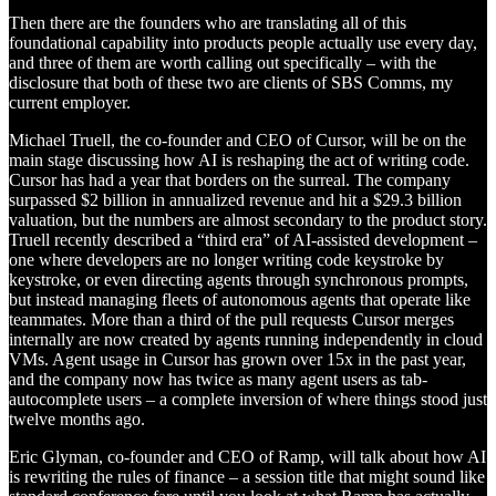
Then there are the founders who are translating all of this
foundational capability into products people actually use every day,
and three of them are worth calling out specifically – with the
disclosure that both of these two are clients of SBS Comms, my
current employer.
Michael Truell, the co-founder and CEO of Cursor, will be on the
main stage discussing how AI is reshaping the act of writing code.
Cursor has had a year that borders on the surreal. The company
surpassed $2 billion in annualized revenue and hit a $29.3 billion
valuation, but the numbers are almost secondary to the product story.
Truell recently described a “third era” of AI-assisted development –
one where developers are no longer writing code keystroke by
keystroke, or even directing agents through synchronous prompts,
but instead managing fleets of autonomous agents that operate like
teammates. More than a third of the pull requests Cursor merges
internally are now created by agents running independently in cloud
VMs. Agent usage in Cursor has grown over 15x in the past year,
and the company now has twice as many agent users as tab-
autocomplete users – a complete inversion of where things stood just
twelve months ago.
Eric Glyman, co-founder and CEO of Ramp, will talk about how AI
is rewriting the rules of finance – a session title that might sound like