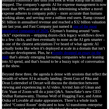
standard conference fare until you look at what Ramp has actually
shipped. The company’s agentic AI for expense management is now
more than 99% accurate at tasks like determining whether a travel
expense adheres to company policy – more accurate than humans
working alone, and serving over a million end users. Ramp crossed
$1 billion in annualised revenue and reached a $32 billion valuation
late last year, and Fast Company just named it
one of the most
innovative companies of 2026
. Glyman’s framing around “zero-
click” experiences – stripping dozen-click legacy workflows down
to a few clicks, and then eventually to none as the AI gets smarter –
is one of the clearest articulations I’ve heard of what agentic AI
actually looks like when it’s deployed at scale in a domain that isn’t
software development. Plus, he r
ecently dropped an essay on the
shift
that’s already emerging favouring companies who are leaning
into AI spend, and that’s bound to be a buzzy topic of conversation
at the show.
Beyond these three, the agenda is dense with sessions that reflect the
breadth of where AI is actually landing: Demi Guo of Pika and
Dean Leitersdorf of Decart will discuss the distinction between
viewing and experiencing in AI video. Arvind Jain of Glean and
Eric Yuan of Zoom will do a joint Q&A. Snowflake’s new CEO
Sridhar Ramaswamy, Thomas Wolf of Hugging Face, and Anton
Osika of Lovable all make appearances. There’s a whole track
called “Control Room” dedicated to how AI transforms enterprise