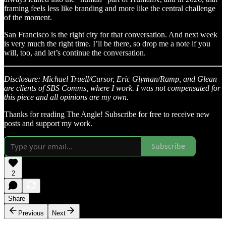
framing feels less like branding and more like the central challenge
of the moment.
San Francisco is the right city for that conversation. And next week
is very much the right time. I’ll be there, so drop me a note if you
will, too, and let’s continue the conversation.
Disclosure: Michael Truell/Cursor, Eric Glyman/Ramp, and Glean
are clients of SBS Comms, where I work. I was not compensated for
this piece and all opinions are my own.
Thanks for reading The Angle! Subscribe for free to receive new
posts and support my work.
Subscribe
2
Share
Previous
Next