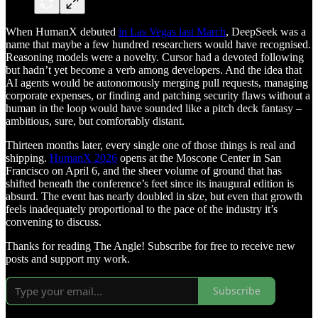
When HumanX debuted
in Las Vegas last March
, DeepSeek was a
name that maybe a few hundred researchers would have recognised.
Reasoning models were a novelty. Cursor had a devoted following
but hadn’t yet become a verb among developers. And the idea that
AI agents would be autonomously merging pull requests, managing
corporate expenses, or finding and patching security flaws without a
human in the loop would have sounded like a pitch deck fantasy –
ambitious, sure, but comfortably distant.
Thirteen months later, every single one of those things is real and
shipping.
HumanX 2026
opens at the Moscone Center in San
Francisco on April 6, and the sheer volume of ground that has
shifted beneath the conference’s feet since its inaugural edition is
absurd. The event has nearly doubled in size, but even that growth
feels inadequately proportional to the pace of the industry it’s
convening to discuss.
Thanks for reading The Angle! Subscribe for free to receive new
posts and support my work.
Subscribe