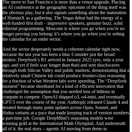
The move to San Francisco is more than a venue upgrade. Placing
an AI conference at the geographic epicentre of the thing itself was
the obvious play, but it also signals something about the maturation
of HumanX as a gathering. The Vegas debut had the energy of a
well-funded first draft – impressive speakers, genuine buzz, solid
editorial programming. Moscone is where you go when you’re no
longer proving you belong; it’s where you go when you’re setting
the calendar for an entire sector.
And the sector desperately needs a coherent calendar right now,
because the last year has been a blur. Consider just the broad
strokes: DeepSeek’s R1 arrived in January 2025 (yes, only a year
ago, and yet if feels way longer than that) and sent shockwaves
through both Silicon Valley and public markets, demonstrating that a
relatively small Chinese lab could produce frontier-class reasoning
for a fraction of what Western labs were spending. The “DeepSeek
moment” became shorthand for a kind of efficient innovation that
challenged the assumption that you needed tens of billions in
compute to compete. OpenAI shipped o3, o4-mini, and eventually
GPT-5 over the course of the year. Anthropic released Claude 4 and
iterated through many point updates across Opus, Sonnet, and
Haiku variants at a pace that made keeping track of version numbers
a part-time job. Google DeepMind’s reasoning models were
winning gold at the International Math Olympiad. And underneath
all of it, the real story – agentic AI moving from demo to