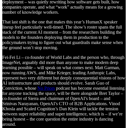
deployment – was quietly rewriting how software gets built, how
companies operate, and what “work” actually means for a growing
number of knowledge workers.
That last shift is the one that makes this year’s HumanX speaker
lineup feel particularly well-timed. The show’s roster spans the full
stack of the current AI moment – from the researchers building the
models to the founders deploying them in production to the
policymakers trying to figure out what guardrails make sense when
the ground won’t stop moving.
Fei-Fei Li – co-founder of World Labs and the person who, through
ImageNet, arguably did more than anyone to make modern deep
learning possible – will speak on what comes next. Matt Garman,
now running AWS, and Mike Krieger, leading Anthropic Labs,
represent two very different but deeply consequential visions of how
AI infrastructure and products should evolve. Sarah Guo of
Conviction, whose
No Priors
podcast has become essential listening
for anyone tracking the space, will be there alongside Bret Taylor –
co-founder of Sierra and chairman of OpenAI’s board – and
Srinivas Narayanan, OpenAI’s CTO of B2B Applications. Vinod
Khosla and Scaled Cognition’s Dan Klein will tackle the tension
between super reliability and super intelligence, which is – if we’re
being honest – the core question the entire industry is dancing
around.